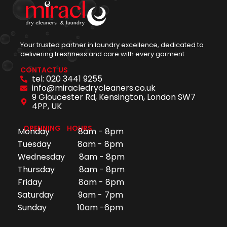
Your trusted partner in laundry excellence, dedicated to
delivering freshness and care with every garment.
CONTACT US
tel: 020 3441 9255
info@miracledrycleaners.co.uk
9 Gloucester Rd, Kensington, London SW7
4PP, UK
OPENNING HOURS
Monday 8am - 8pm
Tuesday 8am - 8pm
Wednesday 8am - 8pm
Thursday 8am - 8pm
Friday 8am - 8pm
Saturday 9am - 7pm
Sunday 10am -6pm