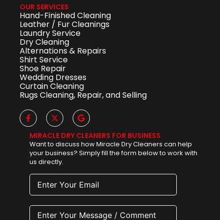
OUR SERVICES
Hand-Finished Cleaning
Leather / Fur Cleanings
Laundry Service
Dry Cleaning
Alternations & Repairs
Shirt Service
Shoe Repair
Wedding Dresses
Curtain Cleaning
Rugs Cleaning, Repair, and Selling
MIRACLE DRY CLEANERS FOR BUSINESS
Want to discuss how Miracle Dry Cleaners can help
your business? Simply fill the form below to work with
us directly.