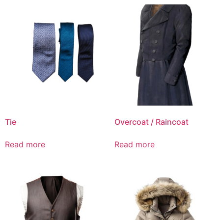
Tie
Overcoat / Raincoat
Read more
Read more