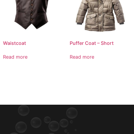
Waistcoat
Puffer Coat – Short
Read more
Read more