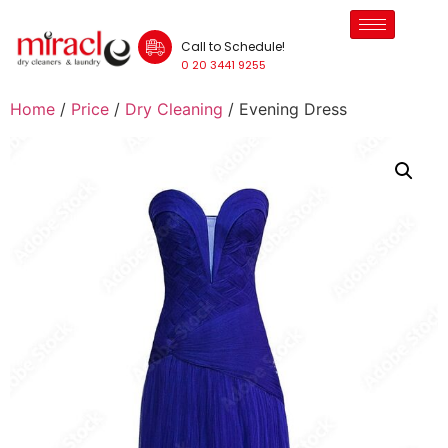
Call to Schedule!
0 20 3441 9255
Home
/
Price
/
Dry Cleaning
/ Evening Dress