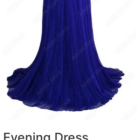
Evening Dress