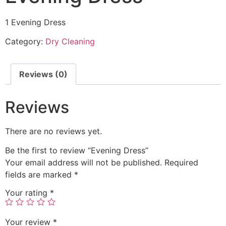
1 Evening Dress
Category:
Dry Cleaning
Reviews (0)
Reviews
There are no reviews yet.
Be the first to review “Evening Dress”
Your email address will not be published.
Required
fields are marked
*
Your rating
*
Your review
*