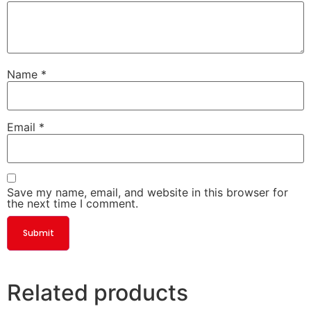
Name
*
Email
*
Save my name, email, and website in this browser for
the next time I comment.
Related products