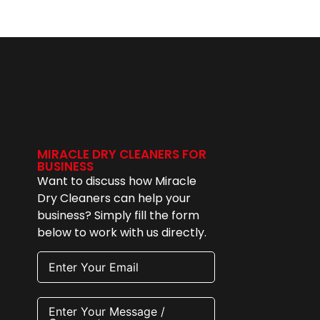
MIRACLE DRY CLEANERS FOR
BUSINESS
Want to discuss how Miracle
Dry Cleaners can help your
business? Simply fill the form
below to work with us directly.