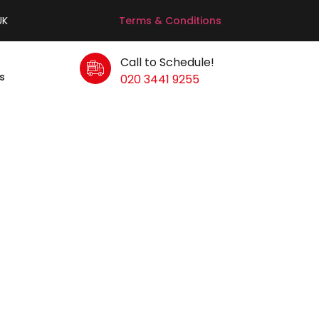
UK
Terms & Conditions
Call to Schedule!
s
020 3441 9255