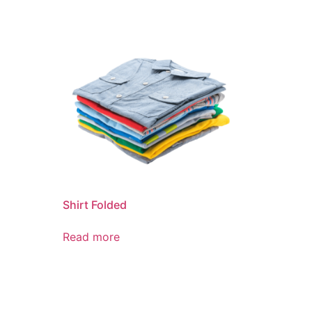
Shirt Folded
Read more