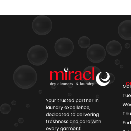
O
Mo
Tu
Your trusted partner in
We
laundry excellence,
Th
dedicated to delivering
freshness and care with
Fr
every garment.