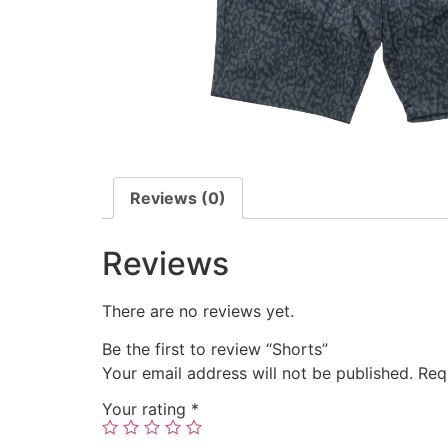
Reviews (0)
Reviews
There are no reviews yet.
Be the first to review “Shorts”
Your email address will not be published.
Req
Your rating
*