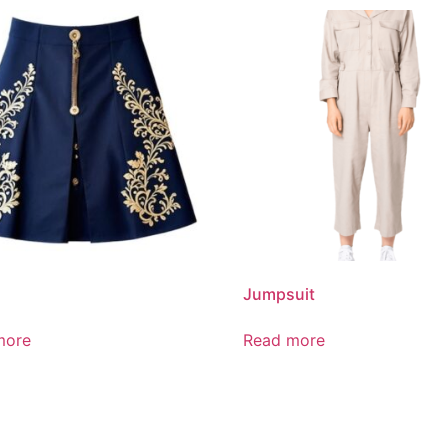
Jumpsuit
more
Read more