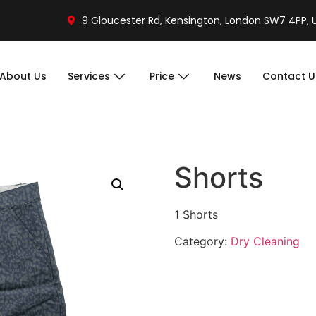
9 Gloucester Rd, Kensington, London SW7 4PP, 
About Us
Services
Price
News
Contact U
Shorts
1 Shorts
Category:
Dry Cleaning