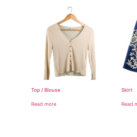
Top / Blouse
Skirt
Read more
Read 