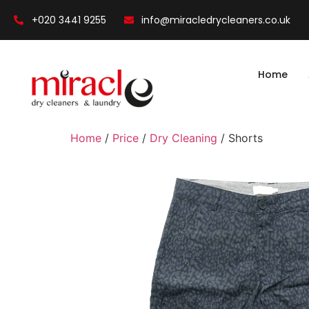
+020 3441 9255
info@miracledrycleaners.co.uk
Home
Home
/
Price
/
Dry Cleaning
/ Shorts