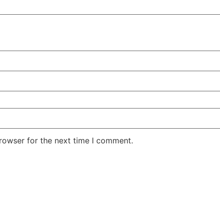
rowser for the next time I comment.