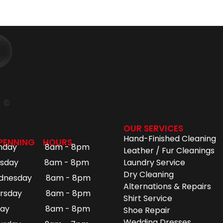
OUR SERVICES
Hand-Finished Cleaning
PENNING HOURS
nday 8am - 8pm
Leather / Fur Cleanings
esday 8am - 8pm
Laundry Service
Dry Cleaning
dnesday 8am - 8pm
Alternations & Repairs
ursday 8am - 8pm
Shirt Service
iday 8am - 8pm
Shoe Repair
Wedding Dresses