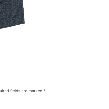
uired fields are marked
*