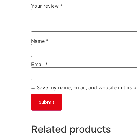
Your review
*
Name
*
Email
*
Save my name, email, and website in this b
Related products