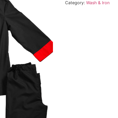
Category:
Wash & Iron