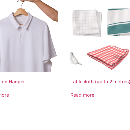
t on Hanger
Tablecloth (up to 2 metres
more
Read more