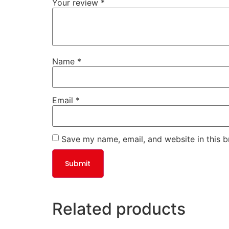
Your review
*
Name
*
Email
*
Save my name, email, and website in this b
Related products