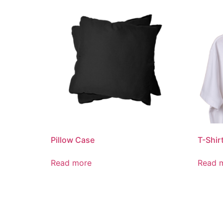
Pillow Case
T-Shir
Read more
Read 