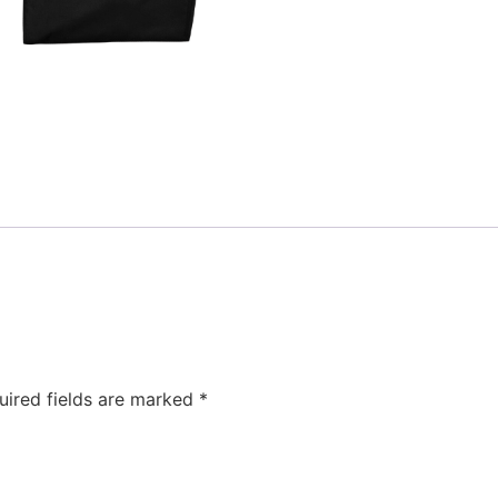
uired fields are marked
*