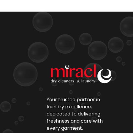
Your trusted partner in
laundry excellence,
dedicated to delivering
freshness and care with
every garment.