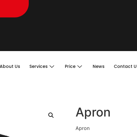
About Us
Services
Price
News
Contact U
Apron
Apron