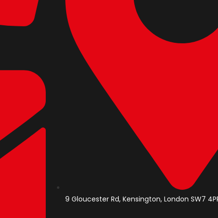
9 Gloucester Rd, Kensington, London SW7 4PP