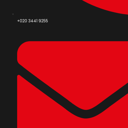
+020 3441 9255