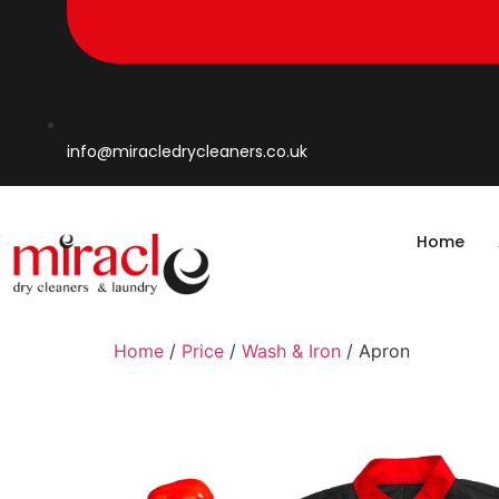
info@miracledrycleaners.co.uk
Home
Home
/
Price
/
Wash & Iron
/ Apron