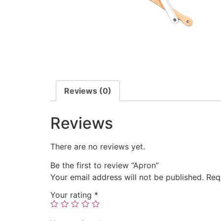
Reviews (0)
Reviews
There are no reviews yet.
Be the first to review “Apron”
Your email address will not be published.
Req
Your rating
*