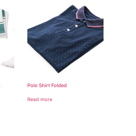
)
Polo Shirt Folded
Read more