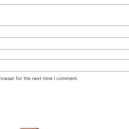
rowser for the next time I comment.