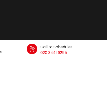
Call to Schedule!
s
020 3441 9255