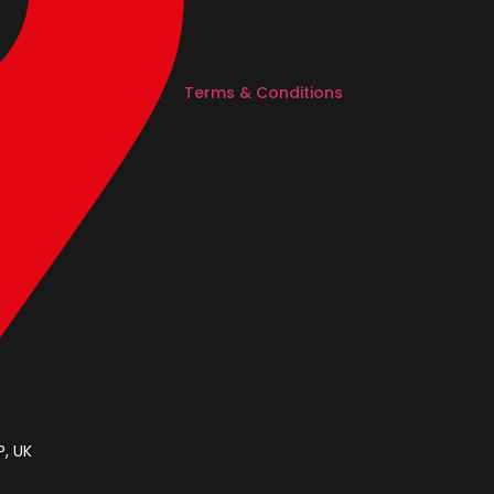
Terms & Conditions
, UK