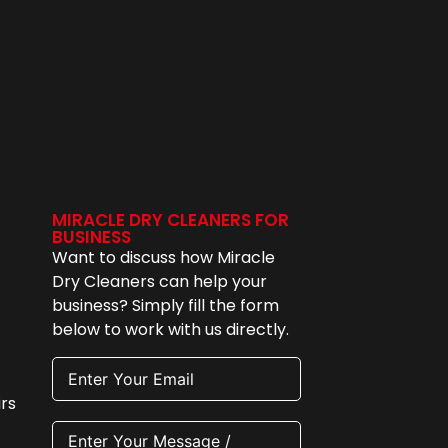
MIRACLE DRY CLEANERS FOR
BUSINESS
Want to discuss how Miracle
Dry Cleaners can help your
business? Simply fill the form
below to work with us directly.
rs