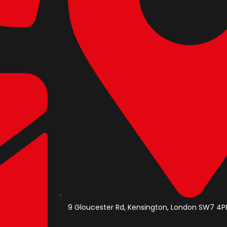
9 Gloucester Rd, Kensington, London SW7 4PP