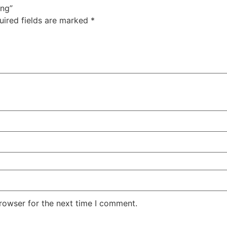
ing”
uired fields are marked
*
rowser for the next time I comment.