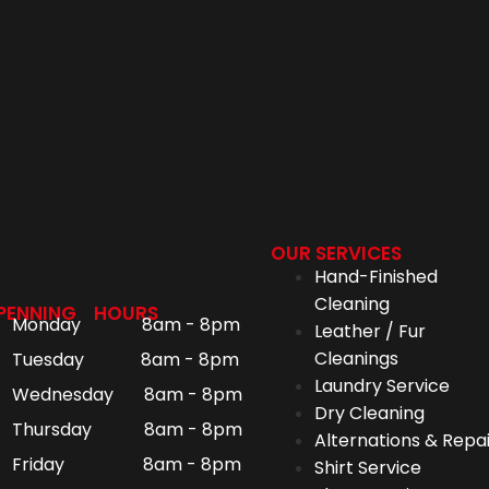
OUR SERVICES
Hand-Finished
Cleaning
PENNING HOURS
Monday 8am - 8pm
Leather / Fur
Cleanings
Tuesday 8am - 8pm
Laundry Service
Wednesday 8am - 8pm
Dry Cleaning
Thursday 8am - 8pm
Alternations & Repai
Friday 8am - 8pm
Shirt Service