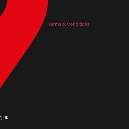
Terms & Conditions
, UK