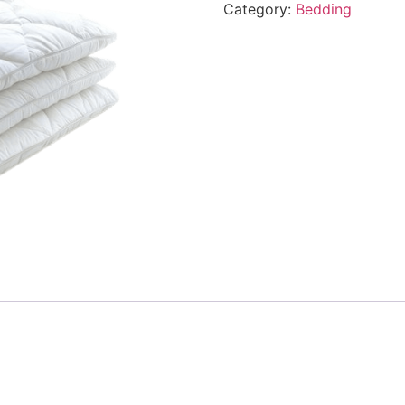
Category:
Bedding