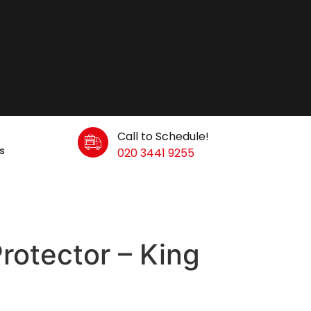
Call to Schedule!
s
020 3441 9255
rotector – King