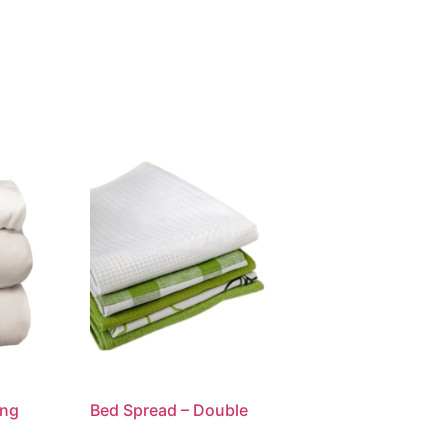
ing
Bed Spread – Double