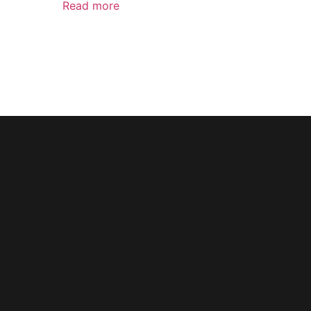
Read more