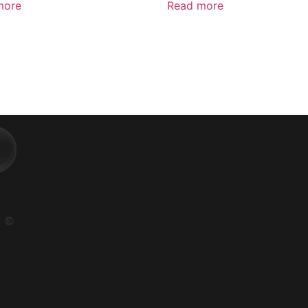
more
Read more