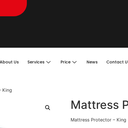
About Us
Services
Price
News
Contact U
– King
Mattress P
Mattress Protector – King