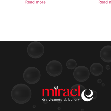
Read more
Read 