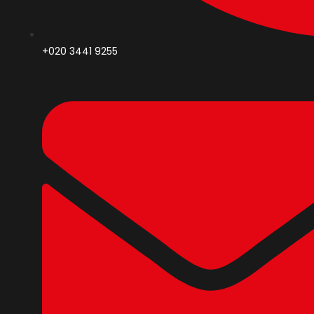
+020 3441 9255