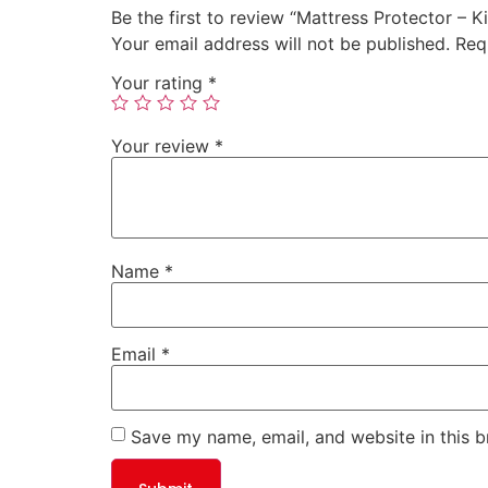
Be the first to review “Mattress Protector – K
Your email address will not be published.
Req
Your rating
*
Your review
*
Name
*
Email
*
Save my name, email, and website in this b