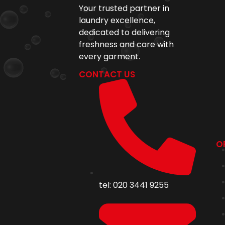
Your trusted partner in
laundry excellence,
dedicated to delivering
freshness and care with
every garment.
CONTACT US
O
tel: 020 3441 9255