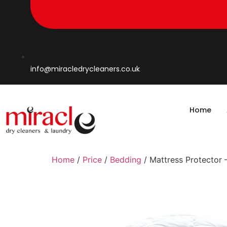
info@miracledrycleaners.co.uk
Home
Home
/
Price
/
Bedding
/ Mattress Protector 