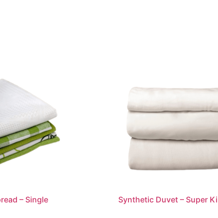
read – Single
Synthetic Duvet – Super K