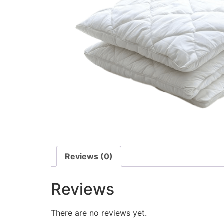
Reviews (0)
Reviews
There are no reviews yet.