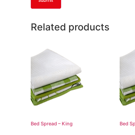
Related products
Bed Spread – King
Bed Sp