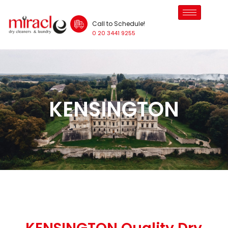
Call to Schedule!
0 20 3441 9255
KENSINGTON