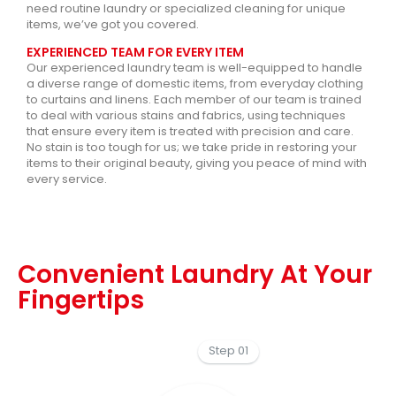
need routine laundry or specialized cleaning for unique
items, we’ve got you covered.
EXPERIENCED TEAM FOR EVERY ITEM
Our experienced laundry team is well-equipped to handle
a diverse range of domestic items, from everyday clothing
to curtains and linens. Each member of our team is trained
to deal with various stains and fabrics, using techniques
that ensure every item is treated with precision and care.
No stain is too tough for us; we take pride in restoring your
items to their original beauty, giving you peace of mind with
every service.
Convenient Laundry At Your
Fingertips
Step 01