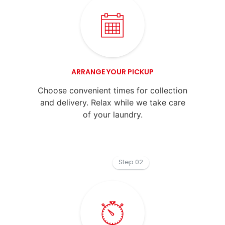
ARRANGE YOUR PICKUP
Choose convenient times for collection
and delivery. Relax while we take care
of your laundry.
Step 02