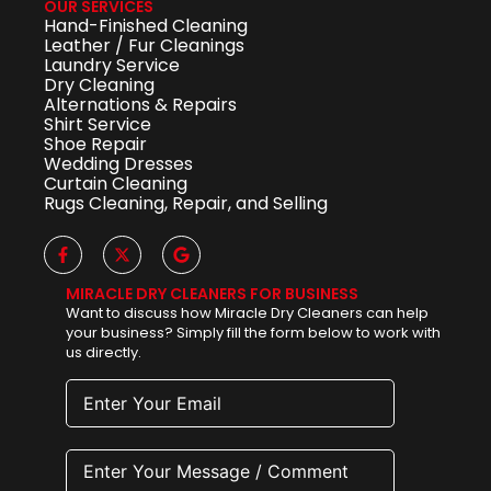
OUR SERVICES
Hand-Finished Cleaning
Leather / Fur Cleanings
Laundry Service
Dry Cleaning
Alternations & Repairs
Shirt Service
Shoe Repair
Wedding Dresses
Curtain Cleaning
Rugs Cleaning, Repair, and Selling
MIRACLE DRY CLEANERS FOR BUSINESS
Want to discuss how Miracle Dry Cleaners can help
your business? Simply fill the form below to work with
us directly.