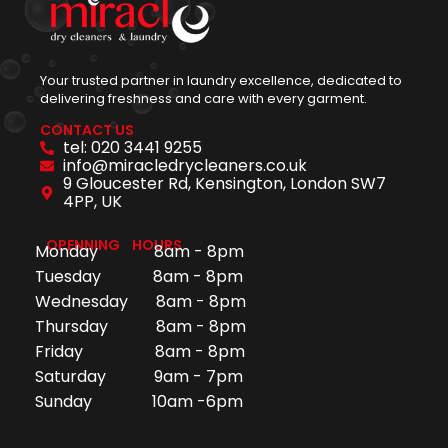
Your trusted partner in laundry excellence, dedicated to
delivering freshness and care with every garment.
CONTACT US
tel: 020 3441 9255
info@miracledrycleaners.co.uk
9 Gloucester Rd, Kensington, London SW7
4PP, UK
OPENNING HOURS
Monday 8am - 8pm
Tuesday 8am - 8pm
Wednesday 8am - 8pm
Thursday 8am - 8pm
Friday 8am - 8pm
Saturday 9am - 7pm
Sunday 10am -6pm