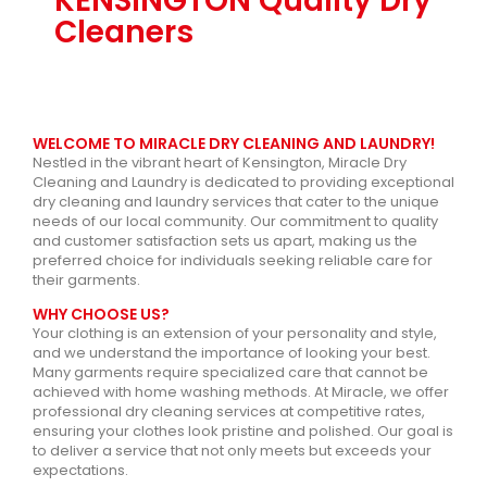
KENSINGTON Quality Dry
Cleaners
WELCOME TO MIRACLE DRY CLEANING AND LAUNDRY!
Nestled in the vibrant heart of Kensington, Miracle Dry
Cleaning and Laundry is dedicated to providing exceptional
dry cleaning and laundry services that cater to the unique
needs of our local community. Our commitment to quality
and customer satisfaction sets us apart, making us the
preferred choice for individuals seeking reliable care for
their garments.
WHY CHOOSE US?
Your clothing is an extension of your personality and style,
and we understand the importance of looking your best.
Many garments require specialized care that cannot be
achieved with home washing methods. At Miracle, we offer
professional dry cleaning services at competitive rates,
ensuring your clothes look pristine and polished. Our goal is
to deliver a service that not only meets but exceeds your
expectations.