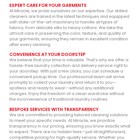
EXPERT CARE FOR YOUR GARMENTS
At Miracle, we pride ourselves on our expertise. Our skilled
cleaners are trained in the latest techniques and equipped
with state-of-the-art machinery to handle all types of
fabrics, from delicate silks to heavy cottons. We take the
utmost care in preserving the color, texture, and quality of
your garments, ensuring they remain in excellent condition
after every cleaning.
CONVENIENCE AT YOUR DOORSTEP
We believe that your time is valuable. That’s why we offer a
hassle-free laundry collection and delivery service right to
your doorstep. With just a few clicks, you can schedule a
convenient pickup time. Our professional team will arrive
promptly to collect your laundry and return it to you—
spotless and ready to wear—without any additional
charges. Enjoy the freedom of a clean wardrobe without
the inconvenience of traditional laundry routines.
BESPOKE SERVICES WITH TRANSPARENCY
We are committed to providing tailored cleaning solutions
to meet your specific needs. At Miracle, we prioritize
transparency in our pricing, ensuring you know exactly what
to expect. There are no hidden fees—just straightforward,
competitive pricing for high-quality service. Whether you