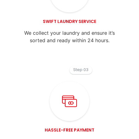
SWIFT LAUNDRY SERVICE
We collect your laundry and ensure it’s
sorted and ready within 24 hours.
Step 03
HASSLE-FREE PAYMENT