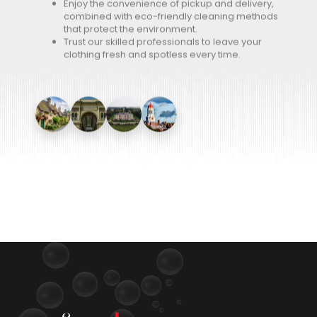
Enjoy the convenience of pickup and delivery,
combined with eco-friendly cleaning methods
that protect the environment.
Trust our skilled professionals to leave your
clothing fresh and spotless every time.