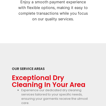
Enjoy a smooth payment experience
with flexible options, making it easy to
complete transactions while you focus
on our quality services.
OUR SERVICE AREAS
Exceptional Dry
Cleaning In Your Area
Experience our dedicated dry cleaning
services tailored to your specific needs,
ensuring your garments receive the utmost
care.